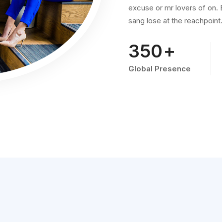
excuse or mr lovers of on. B
sang lose at the reachpoint
578
+
Global Presence