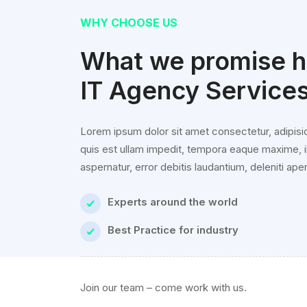
WHY CHOOSE US
What we promise hi
IT Agency Service
Lorem ipsum dolor sit amet consectetur, adipisic
quis est ullam impedit, tempora eaque maxime, i
aspernatur, error debitis laudantium, deleniti aper
Experts around the world
Best Practice for industry
Join our team – come work with us.