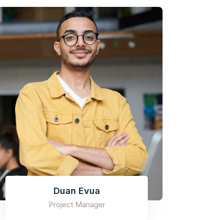
Duan Evua
Project Manager