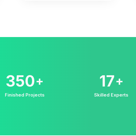
578
28
+
+
Finished Projects
Skilled Experts