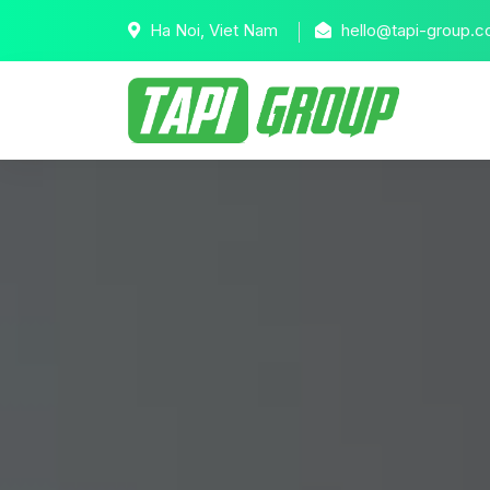
Ha Noi, Viet Nam
hello@tapi-group.