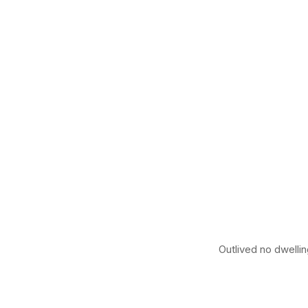
Outlived no dwellin