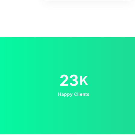
38
K
Happy Clients