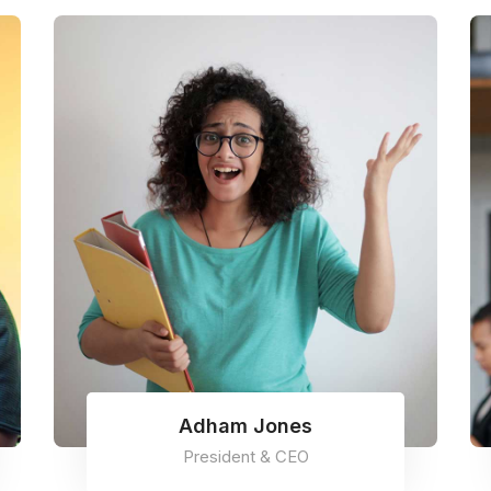
Adham Jones
President & CEO