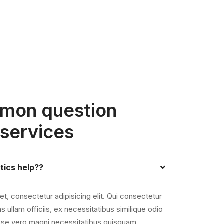
mon question
 services
tics help??
t, consectetur adipisicing elit. Qui consectetur
s ullam officiis, ex necessitatibus similique odio
 esse vero magni necessitatibus quisquam