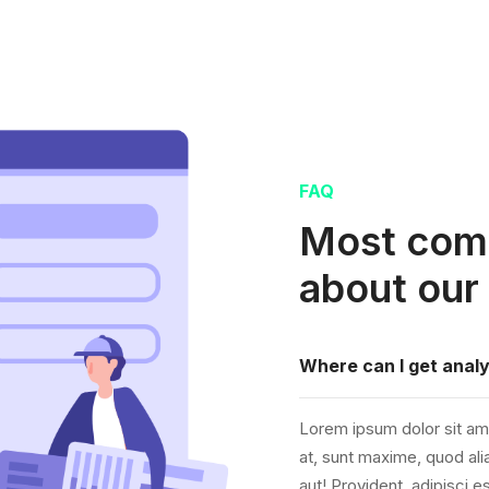
FAQ
Most com
about our
Where can I get analy
Lorem ipsum dolor sit ame
at, sunt maxime, quod alia
aut! Provident, adipisci