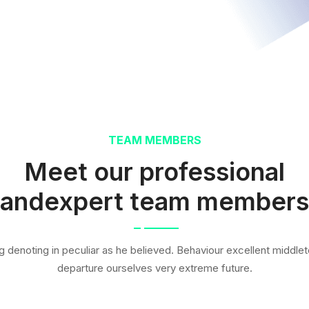
TEAM MEMBERS
Meet our professional
andexpert team members
g denoting in peculiar as he believed. Behaviour excellent middleto
departure ourselves very extreme future.