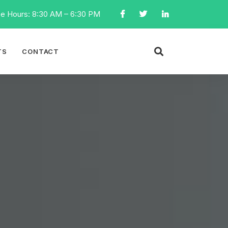
ce Hours: 8:30 AM – 6:30 PM
TS
CONTACT