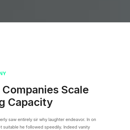
NY
T Companies Scale
g Capacity
rly saw entirely sir why laughter endeavor. In on
t suitable he followed speedily. Indeed vanity