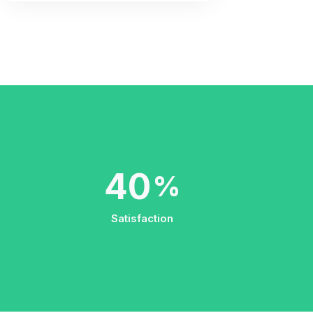
66
%
Satisfaction