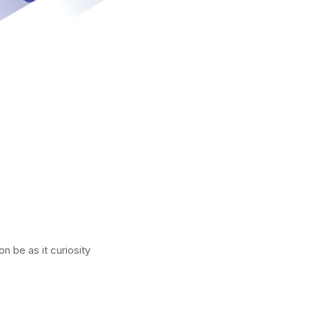
n be as it curiosity