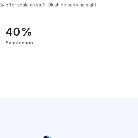
y offer scale an stuff. Blush be sorry no sight
.
66
%
Satisfaction