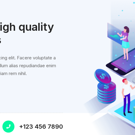
gh quality
s
ing elit. Facere voluptate a
llum alias repudiandae enim
iam rem nihil.
+123 456 7890