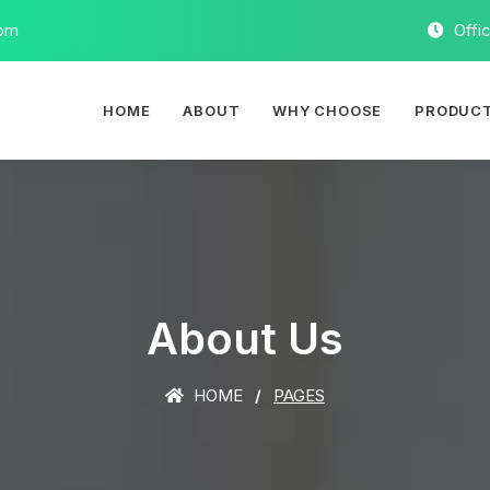
com
Offi
HOME
ABOUT
WHY CHOOSE
PRODUC
About Us
HOME
PAGES