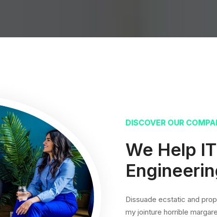
DISCOVER OUR COMPA
We Help I
Engineerin
Dissuade ecstatic and prope
my jointure horrible margare