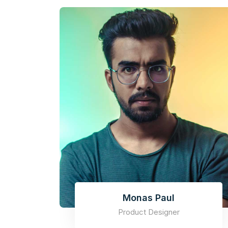
Monas Paul
Product Designer